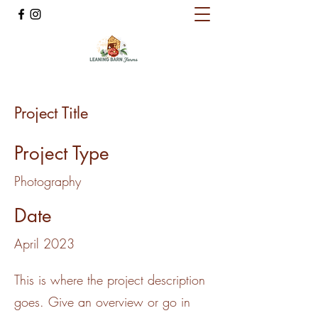
Project Title
Project Type
Photography
Date
April 2023
This is where the project description
goes. Give an overview or go in