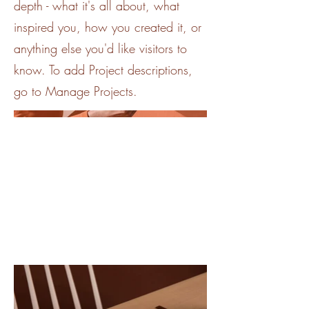
depth - what it's all about, what
inspired you, how you created it, or
anything else you'd like visitors to
know. To add Project descriptions,
go to Manage Projects.