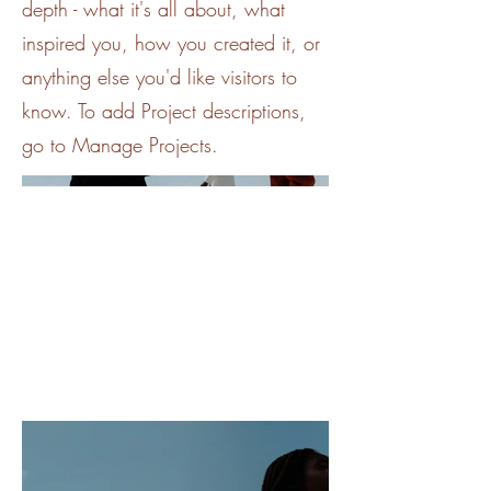
depth - what it's all about, what
inspired you, how you created it, or
anything else you'd like visitors to
know. To add Project descriptions,
go to Manage Projects.