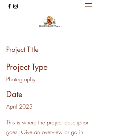
Project Title
Project Type
Photography
Date
April 2023
This is where the project description
goes. Give an overview or go in