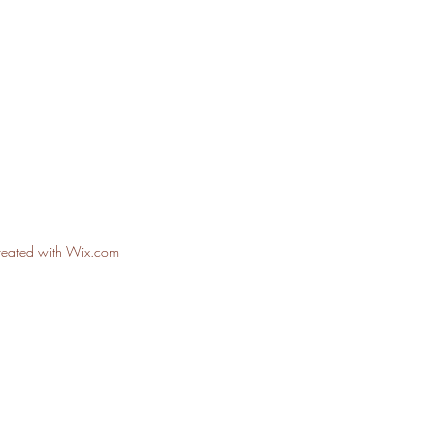
reated with Wix.com