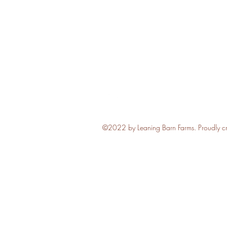
Follow
©2022 by Leaning Barn Farms. Proudly c