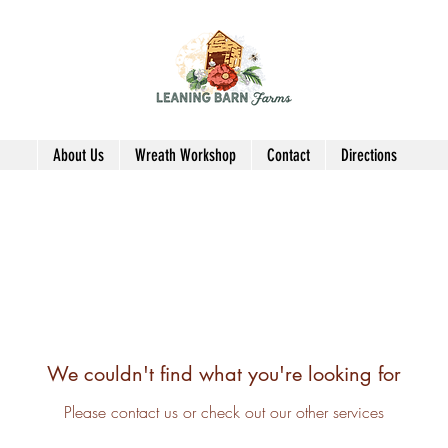
About Us
Wreath Workshop
Contact
Directions
We couldn't find what you're looking for
Please contact us or check out our other services