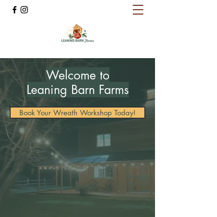
Welcome to
Leaning Barn Farms
Book Your Wreath Workshop Today!